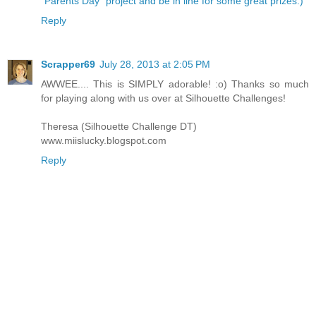
"Parents Day" project and be in line for some great prizes:)
Reply
Scrapper69
July 28, 2013 at 2:05 PM
AWWEE.... This is SIMPLY adorable! :o) Thanks so much
for playing along with us over at Silhouette Challenges!
Theresa (Silhouette Challenge DT)
www.miislucky.blogspot.com
Reply