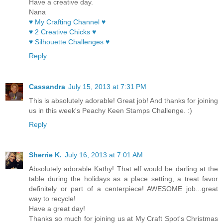
Have a creative day.
Nana
♥ My Crafting Channel ♥
♥ 2 Creative Chicks ♥
♥ Silhouette Challenges ♥
Reply
Cassandra
July 15, 2013 at 7:31 PM
This is absolutely adorable! Great job! And thanks for joining
us in this week's Peachy Keen Stamps Challenge. :)
Reply
Sherrie K.
July 16, 2013 at 7:01 AM
Absolutely adorable Kathy! That elf would be darling at the
table during the holidays as a place setting, a treat favor
definitely or part of a centerpiece! AWESOME job...great
way to recycle!
Have a great day!
Thanks so much for joining us at My Craft Spot's Christmas