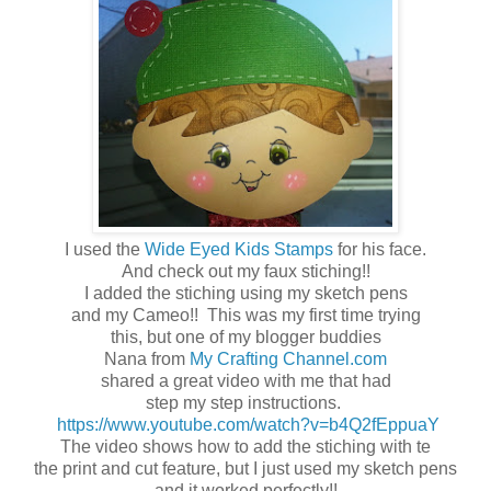
I used the
Wide Eyed Kids Stamps
for his face.
And check out my faux stiching!!
I added the stiching using my sketch pens
and my Cameo!! This was my first time trying
this, but one of my blogger buddies
Nana from
My Crafting Channel.com
shared a great video with me that had
step my step instructions.
https://www.youtube.com/watch?v=b4Q2fEppuaY
The video shows how to add the stiching with te
the print and cut feature, but I just used my sketch pens
and it worked perfectly!!