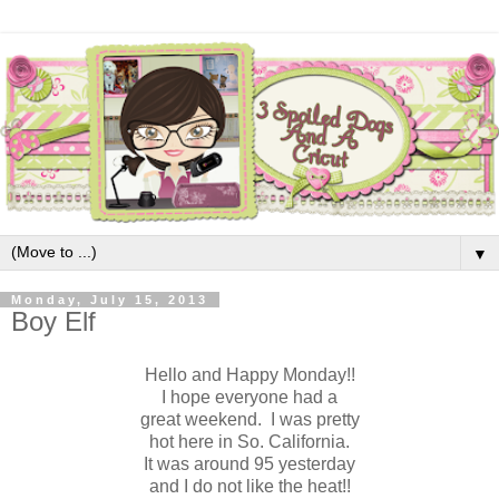
▼
Monday, July 15, 2013
Boy Elf
Hello and Happy Monday!!
I hope everyone had a
great weekend. I was pretty
hot here in So. California.
It was around 95 yesterday
and I do not like the heat!!