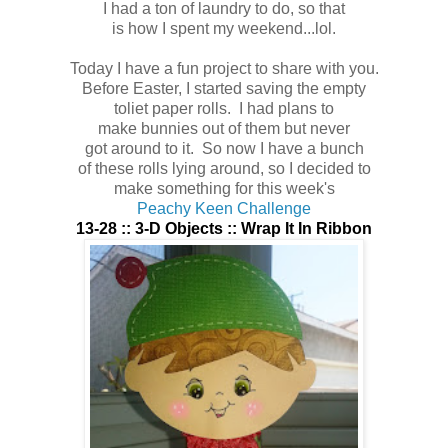
I had a ton of laundry to do, so that
is how I spent my weekend...lol.
Today I have a fun project to share with you.
Before Easter, I started saving the empty
toliet paper rolls. I had plans to
make bunnies out of them but never
got around to it. So now I have a bunch
of these rolls lying around, so I decided to
make something for this week's
Peachy Keen Challenge
13-28 :: 3-D Objects :: Wrap It In Ribbon