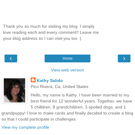
Thank you so much for visiting my blog. I simply
love reading each and every comment!! Leave me
your blog address so I can visit you too :)
‹
›
Home
View web version
Kathy Salido
Pico Rivera, Ca, United States
Hello, my name is Kathy. I have been married to my
best friend for 12 wonderful years. Together, we have
5 chilldren, 8 grandchildren, 3 spoiled dogs, and 1
grandpuppy! I love to make cards and finally decided to create a blog
so that I could participate in challenges.
View my complete profile