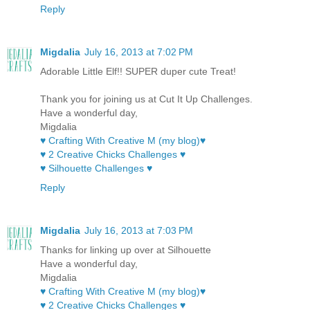
Reply
Migdalia
July 16, 2013 at 7:02 PM
Adorable Little Elf!! SUPER duper cute Treat!
Thank you for joining us at Cut It Up Challenges.
Have a wonderful day,
Migdalia
♥ Crafting With Creative M (my blog)♥
♥ 2 Creative Chicks Challenges ♥
♥ Silhouette Challenges ♥
Reply
Migdalia
July 16, 2013 at 7:03 PM
Thanks for linking up over at Silhouette
Have a wonderful day,
Migdalia
♥ Crafting With Creative M (my blog)♥
♥ 2 Creative Chicks Challenges ♥