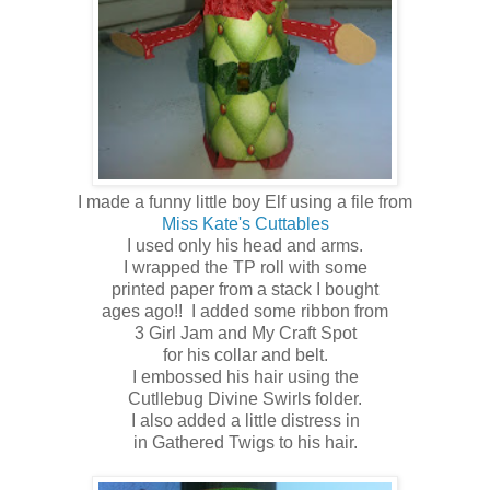
I made a funny little boy Elf using a file from
Miss Kate's Cuttables
I used only his head and arms.
I wrapped the TP roll with some
printed paper from a stack I bought
ages ago!! I added some ribbon from
3 Girl Jam and My Craft Spot
for his collar and belt.
I embossed his hair using the
Cutllebug Divine Swirls folder.
I also added a little distress in
in Gathered Twigs to his hair.