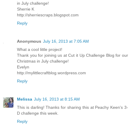
in July challenge!
Sherrie K
http://sherriescraps.blogspot.com
Reply
Anonymous
July 16, 2013 at 7:05 AM
What a cool little project!
Thank you for joining us at Cut it Up Challenge Blog for our
Christmas in July challenge!
Evelyn
http://mylittlecraftblog.wordpress.com
Reply
Melissa
July 16, 2013 at 8:15 AM
This is darling! Thanks for sharing this at Peachy Keen's 3-
D challenge this week.
Reply