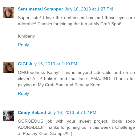
Sentimental Scrapper
July 16, 2013 at 1:27 PM
Super cute! I love the embossed hair and those eyes are
adorable! Thanks for joining the fun at My Craft Spot!
Kimberly
Reply
GiGi
July 16, 2013 at 2:10 PM
OMGoodness Kathy! This is beyond adorable and oh so
clever! A TP holder...and that face...AMAZING! Thanks for
playing at My Craft Spot and Peachy Keen!
Reply
Cindy Beland
July 16, 2013 at 7:02 PM
GORGEOUS job with your sweet project, looks sooo
ADORABLE!!!Thanks for joining us in this week's Challenge
at Peachy Keen Stamps!!! :)