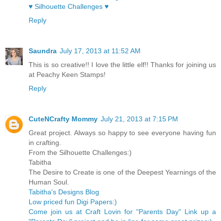
♥ Silhouette Challenges ♥
Reply
Saundra
July 17, 2013 at 11:52 AM
This is so creative!! I love the little elf!! Thanks for joining us
at Peachy Keen Stamps!
Reply
CuteNCrafty Mommy
July 21, 2013 at 7:15 PM
Great project. Always so happy to see everyone having fun
in crafting.
From the Silhouette Challenges:)
Tabitha
The Desire to Create is one of the Deepest Yearnings of the
Human Soul.
Tabitha's Designs Blog
Low priced fun Digi Papers:)
Come join us at Craft Lovin for "Parents Day" Link up a