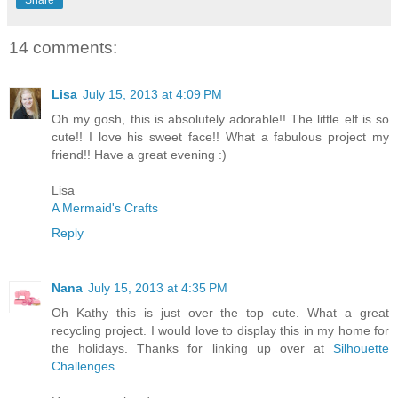
Share
14 comments:
Lisa
July 15, 2013 at 4:09 PM
Oh my gosh, this is absolutely adorable!! The little elf is so
cute!! I love his sweet face!! What a fabulous project my
friend!! Have a great evening :)
Lisa
A Mermaid's Crafts
Reply
Nana
July 15, 2013 at 4:35 PM
Oh Kathy this is just over the top cute. What a great
recycling project. I would love to display this in my home for
the holidays. Thanks for linking up over at
Silhouette
Challenges