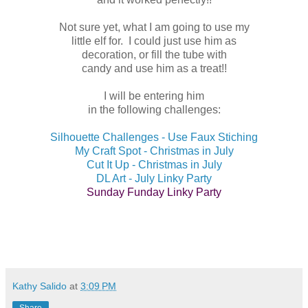
Not sure yet, what I am going to use my
little elf for. I could just use him as
decoration, or fill the tube with
candy and use him as a treat!!
I will be entering him
in the following challenges:
Silhouette Challenges - Use Faux Stiching
My Craft Spot - Christmas in July
Cut It Up - Christmas in July
DL Art - July Linky Party
Sunday Funday Linky Party
Kathy Salido
at
3:09 PM