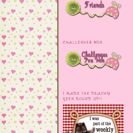
CHALLENGES WON
I MADE THE PEACHY
KEEN ROUND UP!!