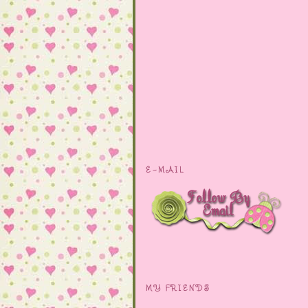
E-MAIL
MY FRIENDS