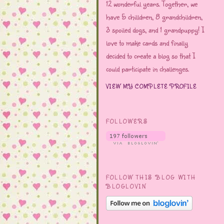
12 wonderful years. Together, we
have 5 chilldren, 8 grandchildren,
3 spoiled dogs, and 1 grandpuppy! I
love to make cards and finally
decided to create a blog so that I
could participate in challenges.
VIEW MY COMPLETE PROFILE
FOLLOWERS
FOLLOW THIS BLOG WITH
BLOGLOVIN