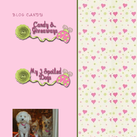
BLOG CANDY