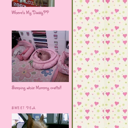
Where's My Daddy??
Sleeping while Mommy crafts!!
SWEET PEA