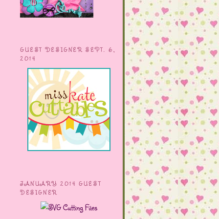
GUEST DESIGNER SEPT. 6,
2014
JANUARY 2014 GUEST
DESIGNER