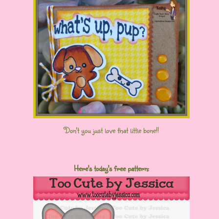
Don't you just love that little bone!!
Here's today's free pattern: