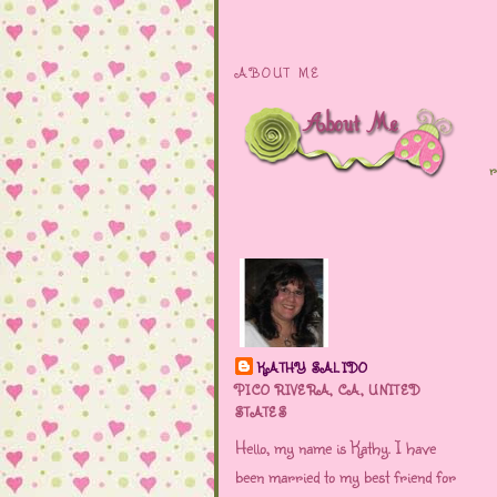
ABOUT ME
r
KATHY SALIDO
PICO RIVERA, CA, UNITED
STATES
Hello, my name is Kathy. I have
been married to my best friend for