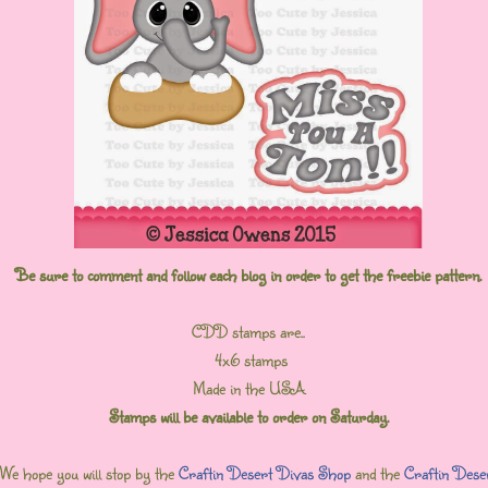
Be sure to comment and follow each blog in order to get the freebie pattern.
CDD stamps are..
4x6 stamps
Made in the USA
Stamps will be available to order on Saturday.
We hope you will stop by the
Craftin Desert Divas Shop
and the
Craftin Dese