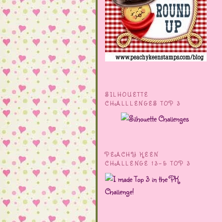
SILHOUETTE
CHALLLENGES TOP 3
PEACHY KEEN
CHALLENGE 13-5 TOP 3