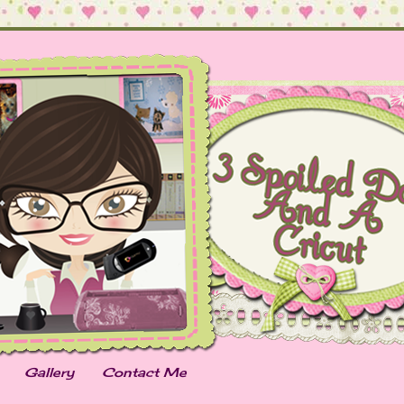
Gallery
Contact Me