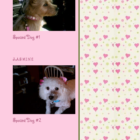
Spoiled Dog #1
JASMINE
Spoiled Dog #2