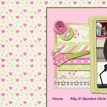
Home
My 3 Spoiled Girls