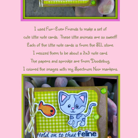
I used Fur-Ever Friends to make a set of
cute little note cards. These little animals are so sweet!!
Each of the little note cards is from the SIL store.
I resized them to be about a 3x3 note card.
The papers and sprinkle are from Doodlebug.
I colored the images with my Spectrum Noir markers.