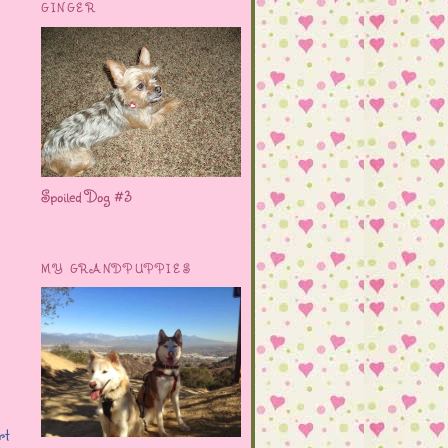
GINGER
Spoiled Dog #3
MY GRANDPUPPIES
rt