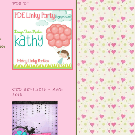
PDE DT
o
oin
CDD SEPT.2013 - MAY
2015