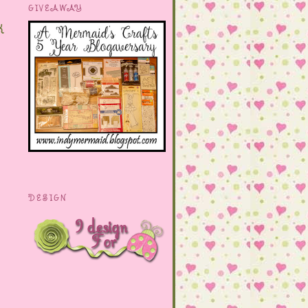
GIVEAWAY
k
DESIGN