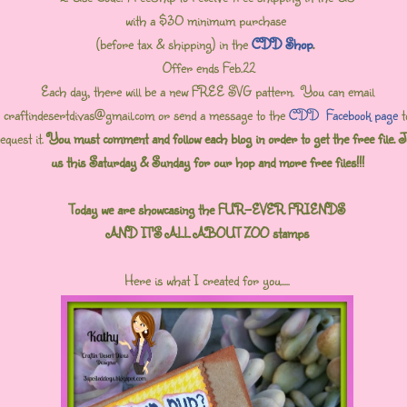
with a $30 minimum purchase
(before tax & shipping) in the
CDD Shop
.
Offer ends Feb.22
Each day, there will be a new FREE SVG pattern. You can email
craftindesertdivas@gmail.com or send a message to the
CDD Facebook page
t
equest it.
You must comment and follow each blog in order to get the free file. J
us this Saturday & Sunday for our hop and more free files!!!
Today we are showcasing the FUR-EVER FRIENDS
AND IT'S ALL ABOUT ZOO stamps
Here is what I created for you.....