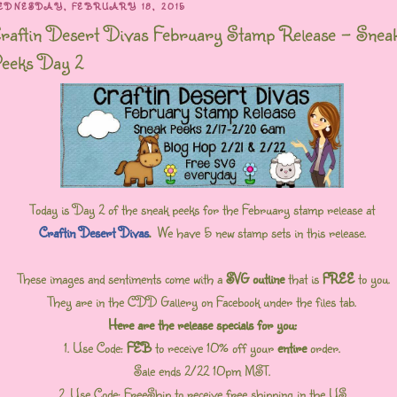
EDNESDAY, FEBRUARY 18, 2015
raftin Desert Divas February Stamp Release - Snea
eeks Day 2
Today is Day 2 of the sneak peeks for the February stamp release at
Craftin Desert Divas
.
We have 5 new stamp sets in this release.
These images and sentiments come with a
SVG outline
that is
FREE
to you.
They are in the CDD Gallery on Facebook under the files tab.
Here are the release specials for you:
1. Use Code:
FEB
to receive 10% off your
entire
order.
Sale ends 2/22 10pm MST.
2. Use Code: FreeShip to receive free shipping in the US