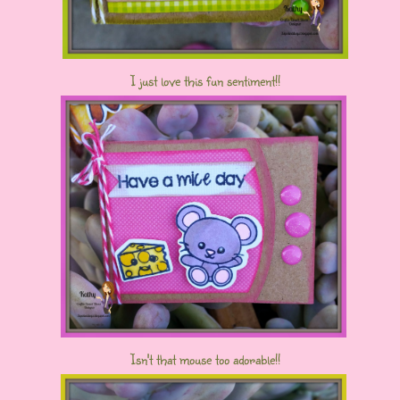
I just love this fun sentiment!!
Isn't that mouse too adorable!!