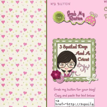
W
MY BUTTON
C
P
Grab my button for your blog!
Copy and paste the text below: