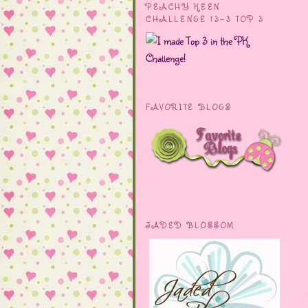
PEACHY KEEN
CHALLENGE 13-3 TOP 3
FAVORITE BLOGS
JADED BLOSSOM