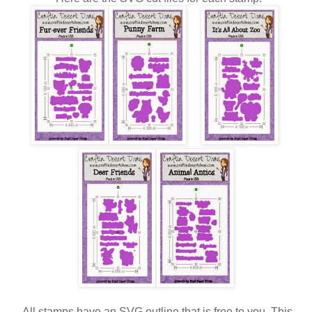
All stamps have an SVG outline that is free to you. This