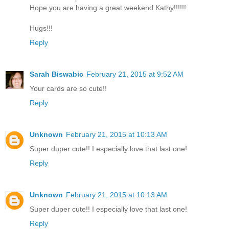
Hope you are having a great weekend Kathy!!!!!!
Hugs!!!
Reply
Sarah Biswabic
February 21, 2015 at 9:52 AM
Your cards are so cute!!
Reply
Unknown
February 21, 2015 at 10:13 AM
Super duper cute!! I especially love that last one!
Reply
Unknown
February 21, 2015 at 10:13 AM
Super duper cute!! I especially love that last one!
Reply