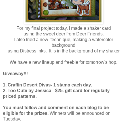
For my final project today, I made a shaker card
using the sweet deer from Deer Friends.
I also tried a new technique, making a watercolor
background
using Distress Inks. It is in the background of my shaker
We have a new lineup and freebie for tomorrow's hop.
Giveaway!!!
1. Craftin Desert Divas- 1 stamp each day.
2. Too Cute by Jessica - $25. gift card for regularly-
priced patterns.
You must follow and comment on each blog to be
eligible for the prizes.
Winners will be announced on
Tuesday.