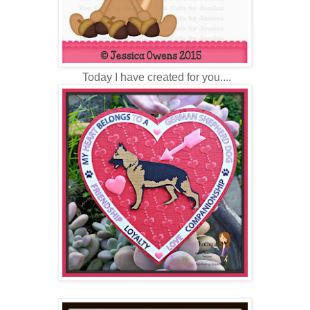
Today I have created for you....