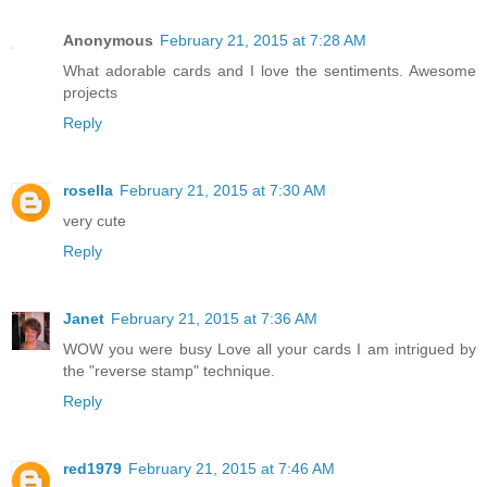
Anonymous
February 21, 2015 at 7:28 AM
What adorable cards and I love the sentiments. Awesome
projects
Reply
rosella
February 21, 2015 at 7:30 AM
very cute
Reply
Janet
February 21, 2015 at 7:36 AM
WOW you were busy Love all your cards I am intrigued by
the "reverse stamp" technique.
Reply
red1979
February 21, 2015 at 7:46 AM