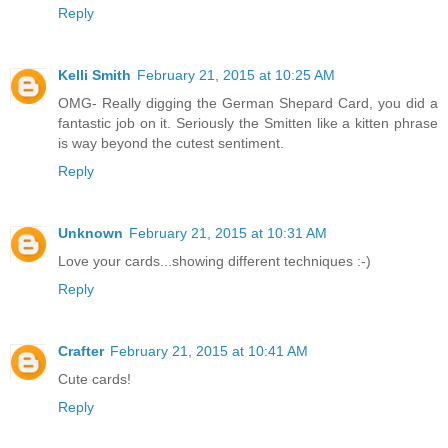
Reply
Kelli Smith
February 21, 2015 at 10:25 AM
OMG- Really digging the German Shepard Card, you did a
fantastic job on it. Seriously the Smitten like a kitten phrase
is way beyond the cutest sentiment.
Reply
Unknown
February 21, 2015 at 10:31 AM
Love your cards...showing different techniques :-)
Reply
Crafter
February 21, 2015 at 10:41 AM
Cute cards!
Reply