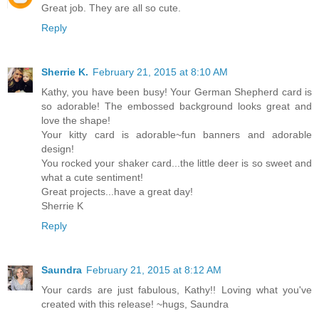
Great job. They are all so cute.
Reply
Sherrie K.
February 21, 2015 at 8:10 AM
Kathy, you have been busy! Your German Shepherd card is
so adorable! The embossed background looks great and
love the shape!
Your kitty card is adorable~fun banners and adorable
design!
You rocked your shaker card...the little deer is so sweet and
what a cute sentiment!
Great projects...have a great day!
Sherrie K
Reply
Saundra
February 21, 2015 at 8:12 AM
Your cards are just fabulous, Kathy!! Loving what you've
created with this release! ~hugs, Saundra