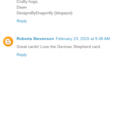
Crafty hugs,
Dawn
DesignsByDragonfly {blogspot}
Reply
Roberta Stevenson
February 23, 2015 at 9:48 AM
Great cards! Love the German Shepherd card.
Reply