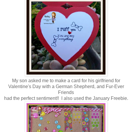
My son asked me to make a card for his girlfriend for
Valentine's Day with a German Shepherd, and Fur-Ever
Friends
had the perfect sentiment!! I also used the January Freebie.