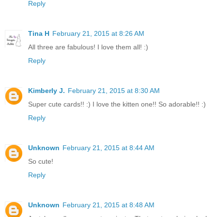
Reply
Tina H
February 21, 2015 at 8:26 AM
All three are fabulous! I love them all! :)
Reply
Kimberly J.
February 21, 2015 at 8:30 AM
Super cute cards!! :) I love the kitten one!! So adorable!! :)
Reply
Unknown
February 21, 2015 at 8:44 AM
So cute!
Reply
Unknown
February 21, 2015 at 8:48 AM