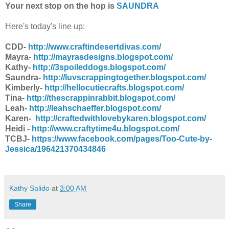
Your next stop on the hop is
SAUNDRA
Here's today's line up:
CDD-
http://www.craftindesertdivas.com/
Mayra-
http://mayrasdesigns.blogspot.com/
Kathy-
http://3spoileddogs.blogspot.com/
Saundra-
http://luvscrappingtogether.blogspot.com/
Kimberly-
http://hellocutiecrafts.blogspot.com/
Tina-
http://thescrappinrabbit.blogspot.com/
Leah-
http://leahschaeffer.blogspot.com/
Karen-
http://craftedwithlovebykaren.blogspot.com/
Heidi -
http://www.craftytime4u.blogspot.com/
TCBJ-
https://www.facebook.com/pages/Too-Cute-by-
Jessica/196421370434846
Kathy Salido
at
3:00 AM
Share