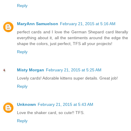
Reply
MaryAnn Samuelson
February 21, 2015 at 5:16 AM
perfect cards and I love the German Shepard card literally
everything about it, all the sentiments around the edge the
shape the colors, just perfect, TFS all your projects!
Reply
Misty Morgan
February 21, 2015 at 5:25 AM
Lovely cards! Adorable kittens super details. Great job!
Reply
Unknown
February 21, 2015 at 5:43 AM
Love the shaker card, so cute!! TFS.
Reply