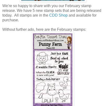
We're so happy to share with you our February stamp
release.
We have 5 new stamp sets that are being released
today. All stamps are in the
CDD Shop
and available for
purchase.
Without further ado, here are the February stamps: