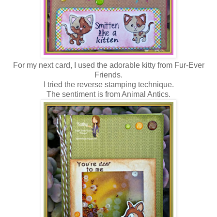
For my next card, I used the adorable kitty from Fur-Ever
Friends.
I tried the reverse stamping technique.
The sentiment is from Animal Antics.