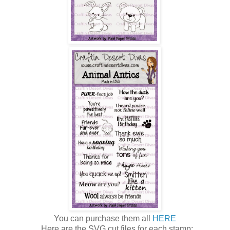
You can purchase them all
HERE
Here are the SVG cut files for each stamp: