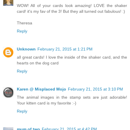
WOW! All of your cards look amazing! LOVE the shaker
card! it's my fav of the 3! But they all turned out fabulous! :)
Theresa
Reply
Unknown
February 21, 2015 at 1:21 PM
all great cards! I love the inside of the shaker card, and the
hearts on the dog card
Reply
Karen @ Misplaced Mojo
February 21, 2015 at 3:10 PM
The animal images in the stamp sets are just adorable!
Your kitten card is my favorite :-)
Reply
mum of two
February 21, 2015 at 4:42 PM