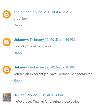
adele
February 22, 2015 at 8:43 AM
great job!!
Reply
Unknown
February 22, 2015 at 4:39 PM
nice job, lots of hard work
Reply
Unknown
February 22, 2015 at 7:15 PM
you did an excellent job, love German Shepherds too.
Reply
D-
February 22, 2015 at 8:34 PM
I loVe these. Thanks for sharing these cuties.