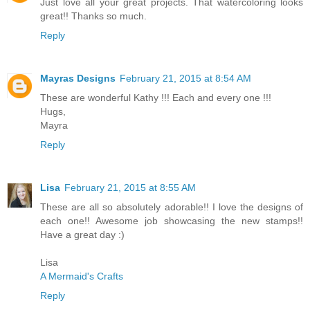
Just love all your great projects. That watercoloring looks
great!! Thanks so much.
Reply
Mayras Designs
February 21, 2015 at 8:54 AM
These are wonderful Kathy !!! Each and every one !!!
Hugs,
Mayra
Reply
Lisa
February 21, 2015 at 8:55 AM
These are all so absolutely adorable!! I love the designs of
each one!! Awesome job showcasing the new stamps!!
Have a great day :)
Lisa
A Mermaid's Crafts
Reply