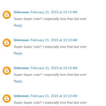
Unknown
February 21, 2015 at 10:13 AM
Super duper cute!! I especially love that last one!
Reply
Unknown
February 21, 2015 at 10:13 AM
Super duper cute!! I especially love that last one!
Reply
Unknown
February 21, 2015 at 10:13 AM
Super duper cute!! I especially love that last one!
Reply
Unknown
February 21, 2015 at 10:13 AM
Super duper cute!! I especially love that last one!