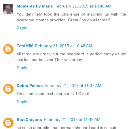
Moments by Marla
February 21, 2015 at 10:46 AM
You definitely took the challenge of inspiring us with the
awesome stamps provided. Great Job on all three!!
Reply
TerriM56
February 21, 2015 at 10:48 AM
all three are great, but the shepherd is perfect today as we
just lost our beloved Thor yesterday.
Reply
Debra Peloso
February 21, 2015 at 11:37 AM
I'm so addicted to shaker cards. LOve it
Reply
BlueCrayons
February 21, 2015 at 11:45 AM
so so so adorable. that german shepard card is so cute.