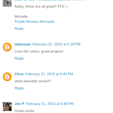
Kathy, these are all great!! TFS :)
Michelle
Purple Monkey Moments
Reply
Unknown
February 21, 2015 at 5:28 PM
Love the colors, great projects.
Reply
Chris
February 21, 2015 at 6:42 PM
what adorable cards!!!!
Reply
Jen P
February 21, 2015 at 6:46 PM
Great cards!