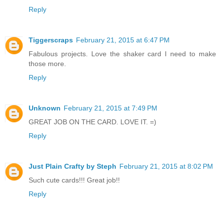
Reply
Tiggerscraps
February 21, 2015 at 6:47 PM
Fabulous projects. Love the shaker card I need to make
those more.
Reply
Unknown
February 21, 2015 at 7:49 PM
GREAT JOB ON THE CARD. LOVE IT. =)
Reply
Just Plain Crafty by Steph
February 21, 2015 at 8:02 PM
Such cute cards!!! Great job!!
Reply