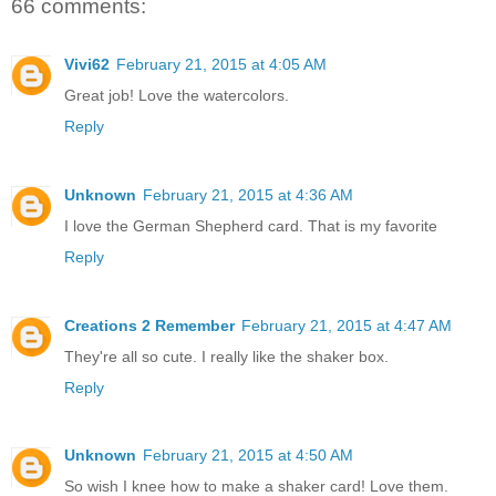
66 comments:
Vivi62
February 21, 2015 at 4:05 AM
Great job! Love the watercolors.
Reply
Unknown
February 21, 2015 at 4:36 AM
I love the German Shepherd card. That is my favorite
Reply
Creations 2 Remember
February 21, 2015 at 4:47 AM
They're all so cute. I really like the shaker box.
Reply
Unknown
February 21, 2015 at 4:50 AM
So wish I knee how to make a shaker card! Love them.