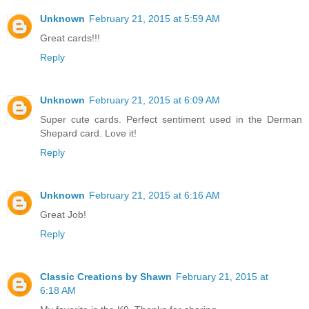
Unknown
February 21, 2015 at 5:59 AM
Great cards!!!
Reply
Unknown
February 21, 2015 at 6:09 AM
Super cute cards. Perfect sentiment used in the Derman
Shepard card. Love it!
Reply
Unknown
February 21, 2015 at 6:16 AM
Great Job!
Reply
Classic Creations by Shawn
February 21, 2015 at
6:18 AM