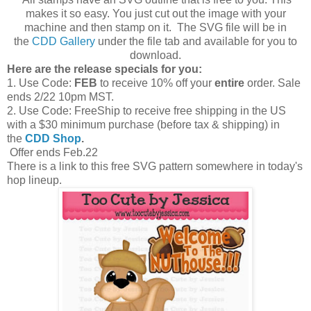
makes it so easy. You just cut out the image with your
machine and then stamp on it. The SVG file will be in
the
CDD Gallery
under the file tab and available for you to
download.
Here are the release specials for you:
1. Use Code:
FEB
to receive 10% off your
entire
order. Sale
ends 2/22 10pm MST.
2. Use Code: FreeShip to receive free shipping in the US
with a $30 minimum purchase (before tax & shipping) in
the
CDD Shop
.
Offer ends Feb.22
There is a link to this free SVG pattern somewhere in today's
hop lineup.