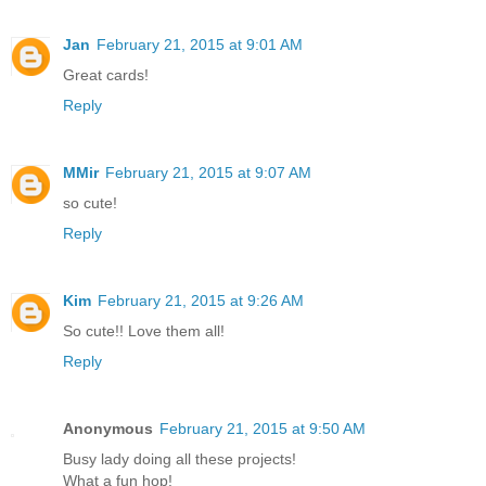
Jan
February 21, 2015 at 9:01 AM
Great cards!
Reply
MMir
February 21, 2015 at 9:07 AM
so cute!
Reply
Kim
February 21, 2015 at 9:26 AM
So cute!! Love them all!
Reply
Anonymous
February 21, 2015 at 9:50 AM
Busy lady doing all these projects!
What a fun hop!