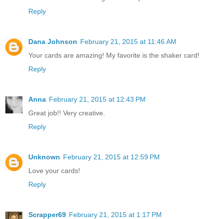
Reply
Dana Johnson
February 21, 2015 at 11:46 AM
Your cards are amazing! My favorite is the shaker card!
Reply
Anna
February 21, 2015 at 12:43 PM
Great job!! Very creative.
Reply
Unknown
February 21, 2015 at 12:59 PM
Love your cards!
Reply
Scrapper69
February 21, 2015 at 1:17 PM