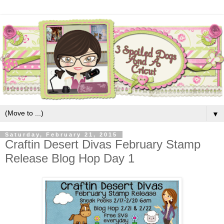
▼
Saturday, February 21, 2015
Craftin Desert Divas February Stamp
Release Blog Hop Day 1