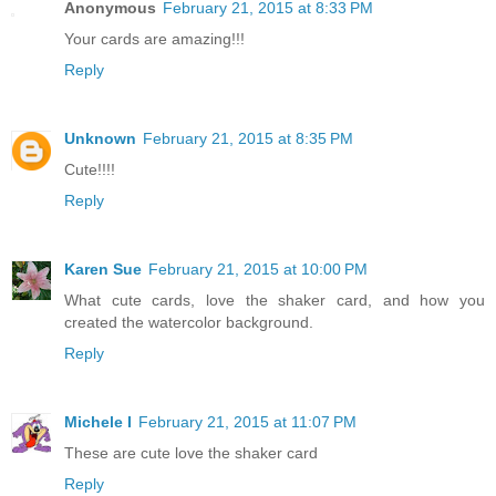
Anonymous
February 21, 2015 at 8:33 PM
Your cards are amazing!!!
Reply
Unknown
February 21, 2015 at 8:35 PM
Cute!!!!
Reply
Karen Sue
February 21, 2015 at 10:00 PM
What cute cards, love the shaker card, and how you
created the watercolor background.
Reply
Michele I
February 21, 2015 at 11:07 PM
These are cute love the shaker card
Reply