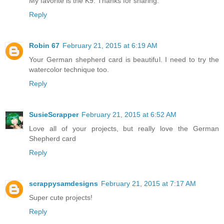
My favorite is the K9. Thanks for sharing.
Reply
Robin 67
February 21, 2015 at 6:19 AM
Your German shepherd card is beautiful. I need to try the
watercolor technique too.
Reply
SusieScrapper
February 21, 2015 at 6:52 AM
Love all of your projects, but really love the German
Shepherd card
Reply
scrappysamdesigns
February 21, 2015 at 7:17 AM
Super cute projects!
Reply