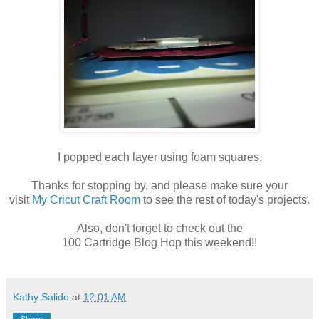
I popped each layer using foam squares.
Thanks for stopping by, and please make sure your
visit
My Cricut Craft Room
to see the rest of today's projects.
Also, don't forget to check out the
100 Cartridge Blog Hop this weekend!!
Kathy Salido
at
12:01 AM