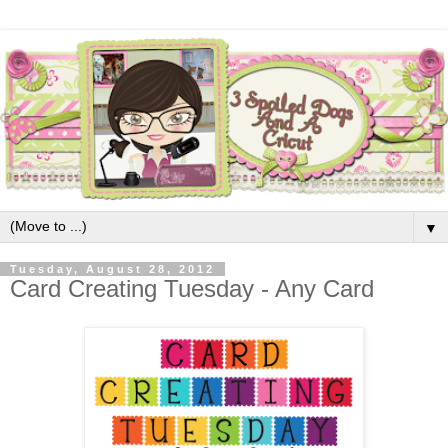
▼
Tuesday, August 28, 2012
Card Creating Tuesday - Any Card