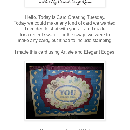
Hello, Today is Card Creating Tuesday.
Today we could make any kind of card we wanted.
I decided to shat with you a card I made
for a recent swap. For the swap, we were to
make any card,, but it had to include stamping.
I made this card using Artiste and Elegant Edges.