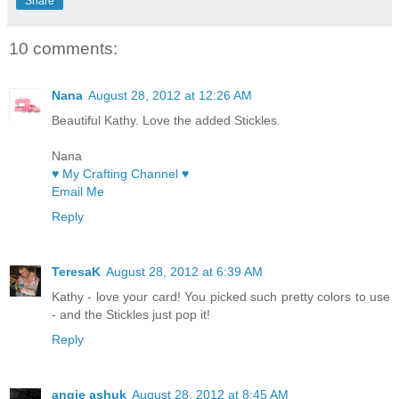
Share
10 comments:
Nana
August 28, 2012 at 12:26 AM
Beautiful Kathy. Love the added Stickles.
Nana
♥ My Crafting Channel ♥
Email Me
Reply
TeresaK
August 28, 2012 at 6:39 AM
Kathy - love your card! You picked such pretty colors to use
- and the Stickles just pop it!
Reply
angie ashuk
August 28, 2012 at 8:45 AM