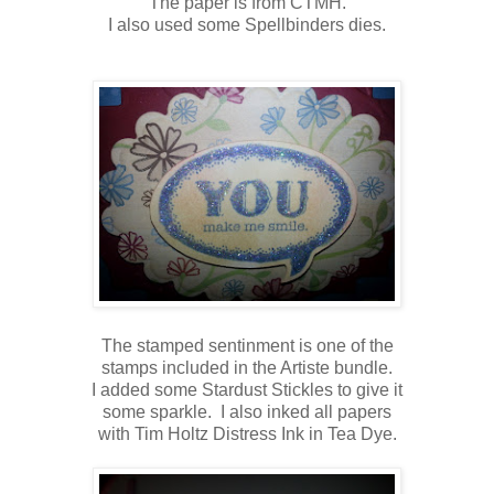
The paper is from CTMH.
I also used some Spellbinders dies.
The stamped sentinment is one of the
stamps included in the Artiste bundle.
I added some Stardust Stickles to give it
some sparkle. I also inked all papers
with Tim Holtz Distress Ink in Tea Dye.