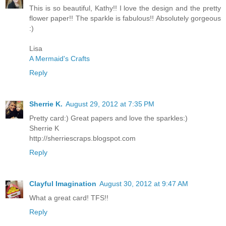
This is so beautiful, Kathy!! I love the design and the pretty
flower paper!! The sparkle is fabulous!! Absolutely gorgeous
:)
Lisa
A Mermaid's Crafts
Reply
Sherrie K.
August 29, 2012 at 7:35 PM
Pretty card:) Great papers and love the sparkles:)
Sherrie K
http://sherriescraps.blogspot.com
Reply
Clayful Imagination
August 30, 2012 at 9:47 AM
What a great card! TFS!!
Reply