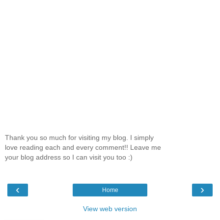
Thank you so much for visiting my blog. I simply
love reading each and every comment!! Leave me
your blog address so I can visit you too :)
‹
›
Home
View web version