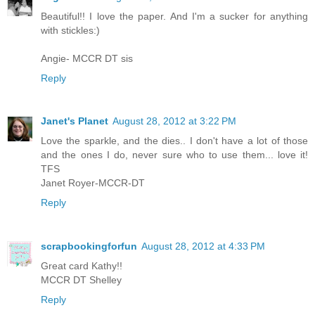
Beautiful!! I love the paper. And I'm a sucker for anything
with stickles:)
Angie- MCCR DT sis
Reply
Janet's Planet
August 28, 2012 at 3:22 PM
Love the sparkle, and the dies.. I don't have a lot of those
and the ones I do, never sure who to use them... love it!
TFS
Janet Royer-MCCR-DT
Reply
scrapbookingforfun
August 28, 2012 at 4:33 PM
Great card Kathy!!
MCCR DT Shelley
Reply