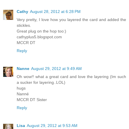
Cathy
August 28, 2012 at 6:28 PM
Very pretty, I love how you layered the card and added the
stickles.
Great plug on the hop too:)
cathyplus5.blogspot.com
MCCR DT
Reply
Nanne
August 29, 2012 at 9:49 AM
Oh wow!! what a great card and love the layering (Im such
a sucker for layering..LOL)
hugs
Nanné
MCCR DT Sister
Reply
Lisa
August 29, 2012 at 9:53 AM